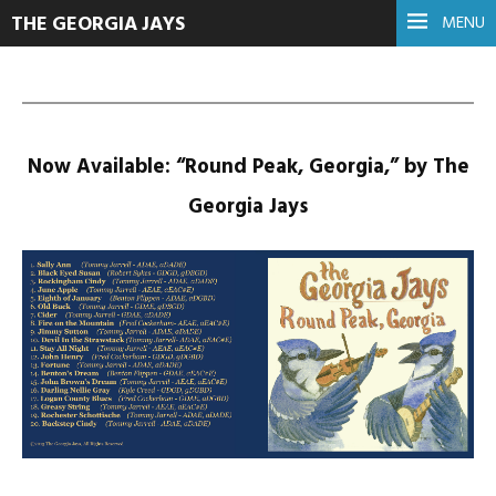
THE GEORGIA JAYS
MENU
Now Available: “Round Peak, Georgia,” by The
Georgia Jays