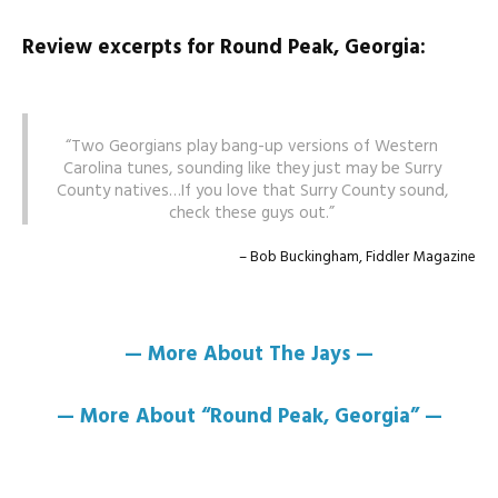
Review excerpts for Round Peak, Georgia:
Two Georgians play bang-up versions of Western
Carolina tunes, sounding like they just may be Surry
County natives…If you love that Surry County sound,
check these guys out.
Bob Buckingham, Fiddler Magazine
— More About The Jays —
— More About “Round Peak, Georgia” —